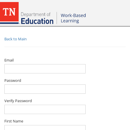
Back to Main
Email
Password
Verify Password
First Name