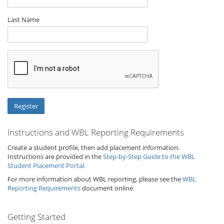
Last Name
Instructions and WBL Reporting Requirements
Create a student profile, then add placement information.
Instructions are provided in the
Step-by-Step Guide to the WBL
Student Placement Portal.
For more information about WBL reporting, please see the
WBL
Reporting Requirements
document online.
Getting Started