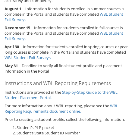
accurately and completely.
August 1
– Information for students enrolled in summer courses is
complete in the Portal and students have completed
WBL Student
Exit Surveys
December 15
– Information for students enrolled in fall courses is
complete in the Portal and students have completed
WBL Student
Exit Surveys
April 30
– Information for students enrolled in spring courses or year-
long courses is complete in the Portal and students have completed
WBL Student Exit Surveys
May 31
– Deadline to verify all final student profile and placement
information in the Portal
Instructions and WBL Reporting Requirements
Instructions are provided in the
Step-by-Step Guide to the WBL
Student Placement Portal.
For more information about WBL reporting, please see the
WBL
Reporting Requirements document online.
Prior to creating a student profile, collect the following information:
Student’s PLP packet
Student’s State Student ID Number