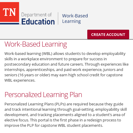
CREATE ACCOUNT
Work-Based Learning
Work-based learning (WBL) allows students to develop employability
skills in a workplace environment to prepare for success in
postsecondary education and future careers. Through experiences like
internships, apprenticeships, and paid work experience, juniors and
seniors (16 years or older) may earn high school credit for capstone
WBL experiences.
Personalized Learning Plan
Personalized Learning Plans (PLPs) are required because they guide
and track intentional learning through goal-setting, employability skill
development, and tracking placements aligned to a student’s area of
elective focus. This portal is the first phase in a redesign process to
improve the PLP for capstone WBL student placements.