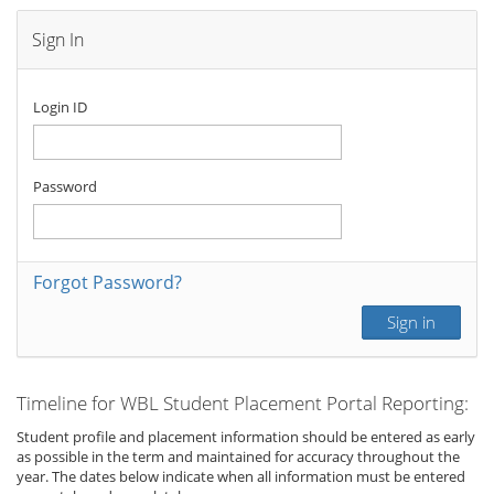
Sign In
Login ID
Password
Forgot Password?
Sign in
Timeline for WBL Student Placement Portal Reporting:
Student profile and placement information should be entered as early
as possible in the term and maintained for accuracy throughout the
year. The dates below indicate when all information must be entered